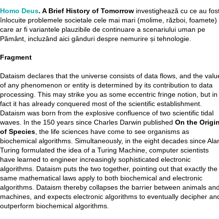
Homo Deus
. A Brief History of Tomorrow
investighează cu ce au fos
înlocuite problemele societale cele mai mari (molime, război, foamete) 
care ar fi variantele plauzibile de continuare a scenariului uman pe
Pământ, incluzând aici gânduri despre nemurire și tehnologie.
Fragment
Dataism declares that the universe consists of data flows, and the valu
of any phenomenon or entity is determined by its contribution to data
processing. This may strike you as some eccentric fringe notion, but in
fact it has already conquered most of the scientific establishment.
Dataism was born from the explosive confluence of two scientific tidal
waves. In the 150 years since Charles Darwin published
On the Origi
of Species
, the life sciences have come to see organisms as
biochemical algorithms. Simultaneously, in the eight decades since Ala
Turing formulated the idea of a Turing Machine, computer scientists
have learned to engineer increasingly sophisticated electronic
algorithms. Dataism puts the two together, pointing out that exactly the
same mathematical laws apply to both biochemical and electronic
algorithms. Dataism thereby collapses the barrier between animals an
machines, and expects electronic algorithms to eventually decipher an
outperform biochemical algorithms.