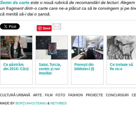
Semn de carte
este o nouă rubrică de recomandări de lecturi. Alegem
un fragment dintr-o carte care ne-a plăcut ca să te convingem și pe tin
că merită să-i dai o șansă.
Save
Ce păstrăm
Salut, Turcia,
Poveşti din
Ce trebuie să
din 2016: Cărţi
venim şi noi
biblioteci (I)
fie nu e
imediat
CULTURĂ URBANĂ
ARTE
FILM
FOTO
FASHION
PROIECTE
CONCURSURI
CE
MADE BY
BORŢUN•OLTEANU
&
NETVIBES