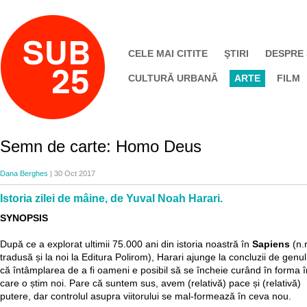
CELE MAI CITITE
ŞTIRI
DESPRE
CULTURĂ URBANĂ
ARTE
FILM
Semn de carte: Homo Deus
Dana Berghes
| 30 Oct 2017
Istoria zilei de mâine, de Yuval Noah Harari.
SYNOPSIS
După ce a explorat ultimii 75.000 ani din istoria noastră în
Sapiens
(n.
tradusă și la noi la Editura Polirom), Harari ajunge la concluzii de genul
că întâmplarea de a fi oameni e posibil să se încheie curând în forma î
care o știm noi. Pare că suntem sus, avem (relativă) pace și (relativă)
putere, dar controlul asupra viitorului se mal-formează în ceva nou.