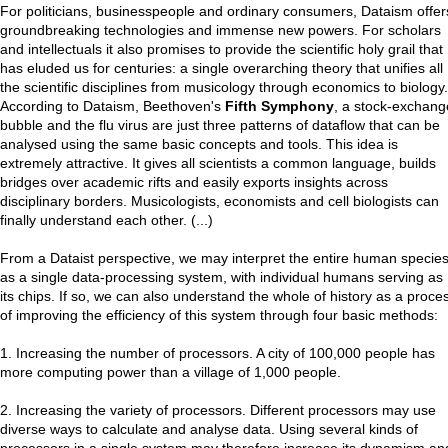
For politicians, businesspeople and ordinary consumers, Dataism offer
groundbreaking technologies and immense new powers. For scholars
and intellectuals it also promises to provide the scientific holy grail that
has eluded us for centuries: a single overarching theory that unifies all
the scientific disciplines from musicology through economics to biology.
According to Dataism, Beethoven's
Fifth Symphony
, a stock-exchang
bubble and the flu virus are just three patterns of dataflow that can be
analysed using the same basic concepts and tools. This idea is
extremely attractive. It gives all scientists a common language, builds
bridges over academic rifts and easily exports insights across
disciplinary borders. Musicologists, economists and cell biologists can
finally understand each other. (...)
From a Dataist perspective, we may interpret the entire human specie
as a single data-processing system, with individual humans serving as
its chips. If so, we can also understand the whole of history as a proce
of improving the efficiency of this system through four basic methods:
1. Increasing the number of processors. A city of 100,000 people has
more computing power than a village of 1,000 people.
2. Increasing the variety of processors. Different processors may use
diverse ways to calculate and analyse data. Using several kinds of