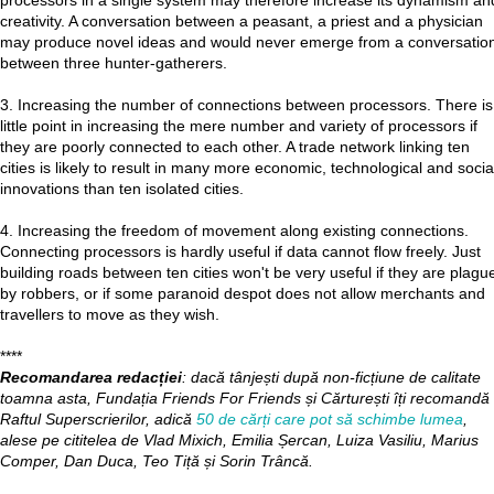
processors in a single system may therefore increase its dynamism an
creativity. A conversation between a peasant, a priest and a physician
may produce novel ideas and would never emerge from a conversatio
between three hunter-gatherers.
3. Increasing the number of connections between processors. There is
little point in increasing the mere number and variety of processors if
they are poorly connected to each other. A trade network linking ten
cities is likely to result in many more economic, technological and socia
innovations than ten isolated cities.
4. Increasing the freedom of movement along existing connections.
Connecting processors is hardly useful if data cannot flow freely. Just
building roads between ten cities won't be very useful if they are plagu
by robbers, or if some paranoid despot does not allow merchants and
travellers to move as they wish.
****
Recomandarea redacției
: dacă tânjești după non-ficțiune de calitate
toamna asta, Fundația Friends For Friends și Cărturești îți recomandă
Raftul Superscrierilor, adică
50 de cărți care pot să schimbe lumea
,
alese pe cititelea de Vlad Mixich, Emilia Șercan, Luiza Vasiliu, Marius
Comper, Dan Duca, Teo Tiță și Sorin Trâncă.